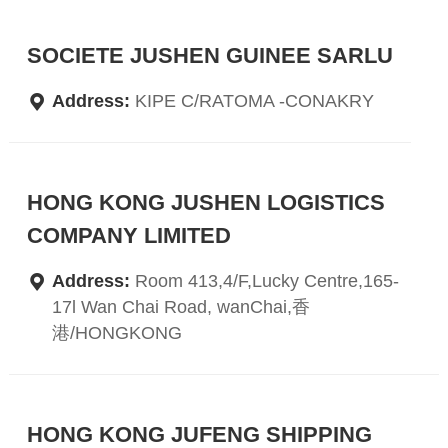
SOCIETE JUSHEN GUINEE SARLU
Address:
KIPE C/RATOMA -CONAKRY
HONG KONG JUSHEN LOGISTICS
COMPANY LIMITED
Address:
Room 413,4/F,Lucky Centre,165-
17l Wan Chai Road, wanChai,香
港/HONGKONG
HONG KONG JUFENG SHIPPING