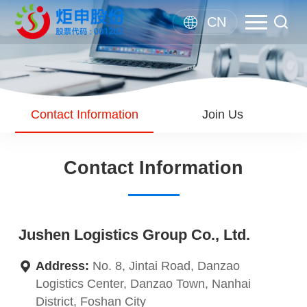
CN
Contact Information
Join Us
Contact Information
Jushen Logistics Group Co., Ltd.
Address:
No. 8, Jintai Road, Danzao
Logistics Center, Danzao Town, Nanhai
District, Foshan City