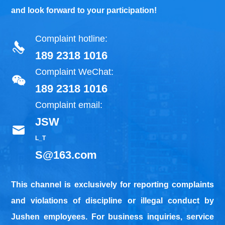
and look forward to your participation!
Complaint hotline:
189 2318 1016
Complaint WeChat:
189 2318 1016
Complaint email:
JSW
L_T
S@163.com
This channel is exclusively for reporting complaints
and violations of discipline or illegal conduct by
Jushen employees. For business inquiries, service