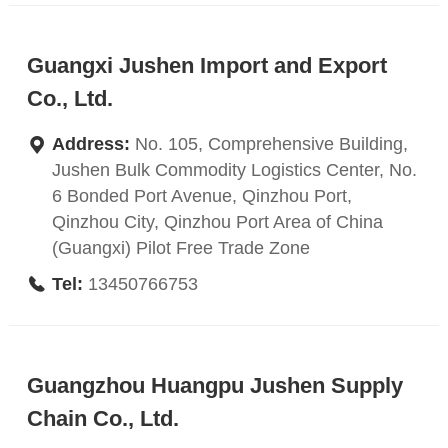
Guangxi Jushen Import and Export
Co., Ltd.
Address:
No. 105, Comprehensive Building,
Jushen Bulk Commodity Logistics Center, No.
6 Bonded Port Avenue, Qinzhou Port,
Qinzhou City, Qinzhou Port Area of China
(Guangxi) Pilot Free Trade Zone
Tel:
13450766753
Guangzhou Huangpu Jushen Supply
Chain Co., Ltd.