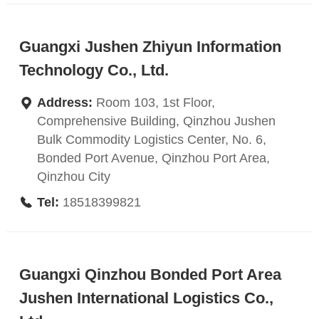
Guangxi Jushen Zhiyun Information
Technology Co., Ltd.
Address:
Room 103, 1st Floor,
Comprehensive Building, Qinzhou Jushen
Bulk Commodity Logistics Center, No. 6,
Bonded Port Avenue, Qinzhou Port Area,
Qinzhou City
Tel:
18518399821
Guangxi Qinzhou Bonded Port Area
Jushen International Logistics Co.,