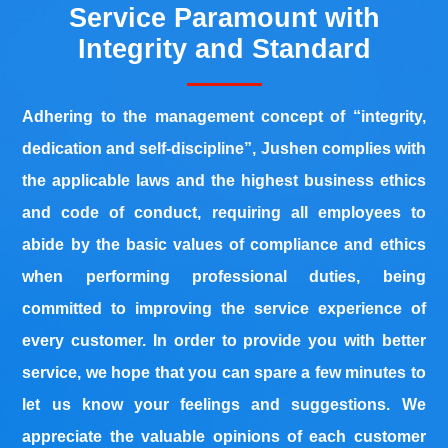
Service Paramount with
Integrity and Standard
Adhering to the management concept of “integrity,
dedication and self-discipline”, Jushen complies with
the applicable laws and the highest business ethics
and code of conduct, requiring all employees to
abide by the basic values of compliance and ethics
when performing professional duties, being
co
mmitted t
o improving the service experience of
every customer. In order to provide you with better
servi
ce, we hope that you can spare a few minutes to
let us know your feelings and suggestions. We
appreciate the valuable opinions of each customer