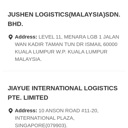
JUSHEN LOGISTICS(MALAYSIA)SDN.
BHD.
Address:
LEVEL 11, MENARA LGB 1 JALAN
WAN KADIR TAMAN TUN DR ISMAIL 60000
KUALA LUMPUR W.P. KUALA LUMPUR
MALAYSIA.
JIAYUE INTERNATIONAL LOGISTICS
PTE. LIMITED
Address:
10 ANSON ROAD #11-20,
INTERNATIONAL PLAZA,
SINGAPORE(079903).