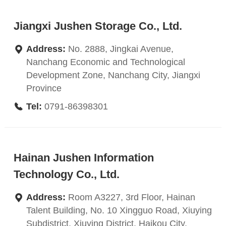
Jiangxi Jushen Storage Co., Ltd.
Address:
No. 2888, Jingkai Avenue,
Nanchang Economic and Technological
Development Zone, Nanchang City, Jiangxi
Province
Tel:
0791-86398301
Hainan Jushen Information
Technology Co., Ltd.
Address:
Room A3227, 3rd Floor, Hainan
Talent Building, No. 10 Xingguo Road, Xiuying
Subdistrict, Xiuying District, Haikou City,