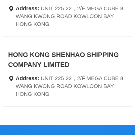
Address:
UNIT 225-22，2/F MEGA CUBE 8
WANG KWONG ROAD KOWLOON BAY
HONG KONG
HONG KONG SHENHAO SHIPPING
COMPANY LIMITED
Address:
UNIT 225-22，2/F MEGA CUBE 8
WANG KWONG ROAD KOWLOON BAY
HONG KONG