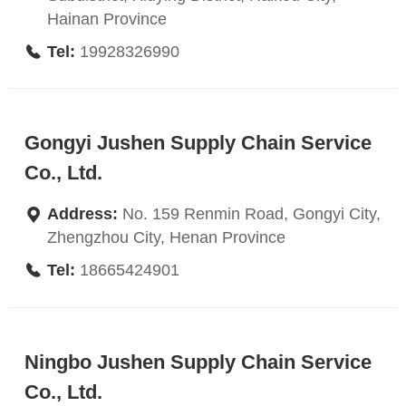
Hainan Province
Tel:
19928326990
Gongyi Jushen Supply Chain Service
Co., Ltd.
Address:
No. 159 Renmin Road, Gongyi City,
Zhengzhou City, Henan Province
Tel:
18665424901
Ningbo Jushen Supply Chain Service
Co., Ltd.