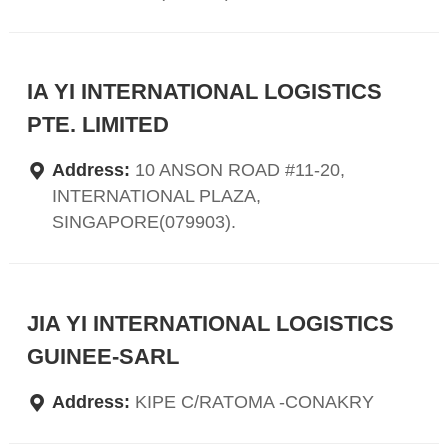
IA YI INTERNATIONAL LOGISTICS
PTE. LIMITED
Address:
10 ANSON ROAD #11-20,
INTERNATIONAL PLAZA,
SINGAPORE(079903).
JIA YI INTERNATIONAL LOGISTICS
GUINEE-SARL
Address:
KIPE C/RATOMA -CONAKRY