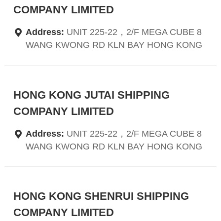
COMPANY LIMITED
Address:
UNIT 225-22，2/F MEGA CUBE 8
WANG KWONG RD KLN BAY HONG KONG
HONG KONG JUTAI SHIPPING
COMPANY LIMITED
Address:
UNIT 225-22，2/F MEGA CUBE 8
WANG KWONG RD KLN BAY HONG KONG
HONG KONG SHENRUI SHIPPING
COMPANY LIMITED