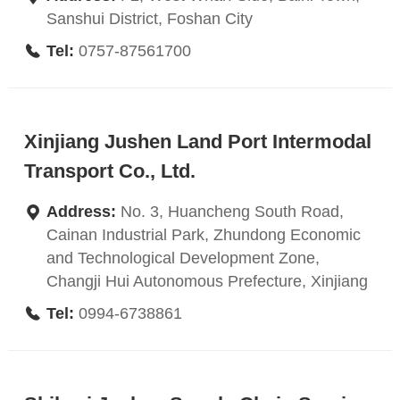
Sanshui District, Foshan City
Tel:
0757-87561700
Xinjiang Jushen Land Port Intermodal
Transport Co., Ltd.
Address:
No. 3, Huancheng South Road,
Cainan Industrial Park, Zhundong Economic
and Technological Development Zone,
Changji Hui Autonomous Prefecture, Xinjiang
Tel:
0994-6738861