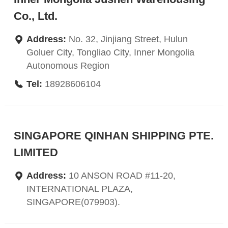
Co., Ltd.
Address:
No. 32, Jinjiang Street, Hulun
Goluer City, Tongliao City, Inner Mongolia
Autonomous Region
Tel:
18928606104
SINGAPORE QINHAN SHIPPING PTE.
LIMITED
Address:
10 ANSON ROAD #11-20,
INTERNATIONAL PLAZA,
SINGAPORE(079903).