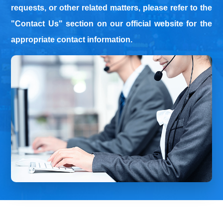
requests, or other related matters, please refer to the
"Contact Us" section on our official website for the
approp
riate contact information.