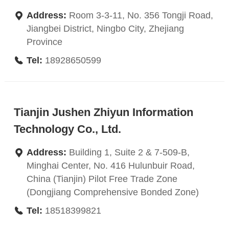
Address:
Room 3-3-11, No. 356 Tongji Road,
Jiangbei District, Ningbo City, Zhejiang
Province
Tel:
18928650599
Tianjin Jushen Zhiyun Information
Technology Co., Ltd.
Address:
Building 1, Suite 2 & 7-509-B,
Minghai Center, No. 416 Hulunbuir Road,
China (Tianjin) Pilot Free Trade Zone
(Dongjiang Comprehensive Bonded Zone)
Tel:
18518399821