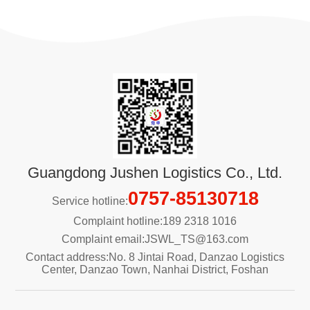
Guangdong Jushen Logistics Co., Ltd.
0757-85130718
Service hotline:
Complaint hotline:189 2318 1016
Complaint email:JSWL_TS@163.com
Contact address:No. 8 Jintai Road, Danzao Logistics
Center, Danzao Town, Nanhai District, Foshan