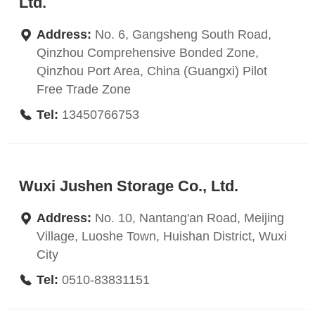
Ltd.
Address:
No. 6, Gangsheng South Road,
Qinzhou Comprehensive Bonded Zone,
Qinzhou Port Area, China (Guangxi) Pilot
Free Trade Zone
Tel:
13450766753
Wuxi Jushen Storage Co., Ltd.
Address:
No. 10, Nantang'an Road, Meijing
Village, Luoshe Town, Huishan District, Wuxi
City
Tel:
0510-83831151