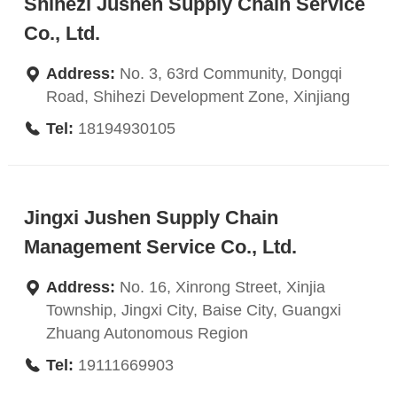
Shihezi Jushen Supply Chain Service
Co., Ltd.
Address:
No. 3, 63rd Community, Dongqi
Road, Shihezi Development Zone, Xinjiang
Tel:
18194930105
Jingxi Jushen Supply Chain
Management Service Co., Ltd.
Address:
No. 16, Xinrong Street, Xinjia
Township, Jingxi City, Baise City, Guangxi
Zhuang Autonomous Region
Tel:
19111669903