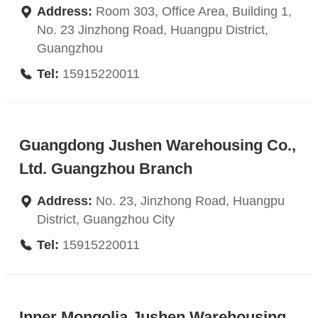
Address:
Room 303, Office Area, Building 1,
No. 23 Jinzhong Road, Huangpu District,
Guangzhou
Tel:
15915220011
Guangdong Jushen Warehousing Co.,
Ltd. Guangzhou Branch
Address:
No. 23, Jinzhong Road, Huangpu
District, Guangzhou City
Tel:
15915220011
Inner Mongolia Jushen Warehousing