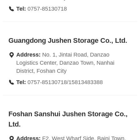
Tel:
0757-85130718
Guangdong Jushen Storage Co., Ltd.
Address:
No. 1, Jintai Road, Danzao
Logistics Center, Danzao Town, Nanhai
District, Foshan City
Tel:
0757-85130718/15813483388
Foshan Sanshui Jushen Storage Co.,
Ltd.
Address:
F2, West Wharf Side, Baini Town,