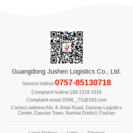
Guangdong Jushen Logistics Co., Ltd.
0757-85130718
Service hotline:
Complaint hotline:189 2318 1016
Complaint email:JSWL_TS@163.com
Contact address:No. 8 Jintai Road, Danzao Logistics
Center, Danzao Town, Nanhai District, Foshan