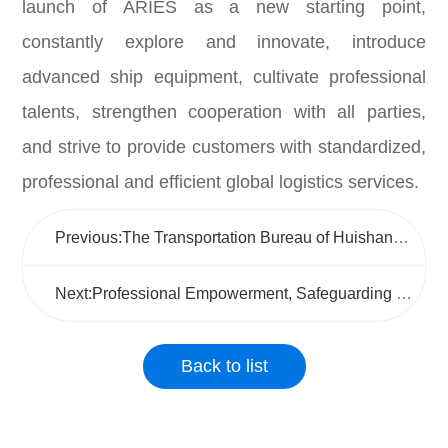
launch of ARIES as a new starting point,
constantly explore and innovate, introduce
advanced ship equipment, cultivate professional
talents, strengthen cooperation with all parties,
and strive to provide customers with standardized,
professional and efficient global logistics services.
Previous:The Transportation Bureau of Huishan District conducted a research and guidance visit to Wuxi Jushen to promote the high-quality development of the logistics industry
Next:Professional Empowerment, Safeguarding the Lifeline of "Mobile Positions"
Back to list